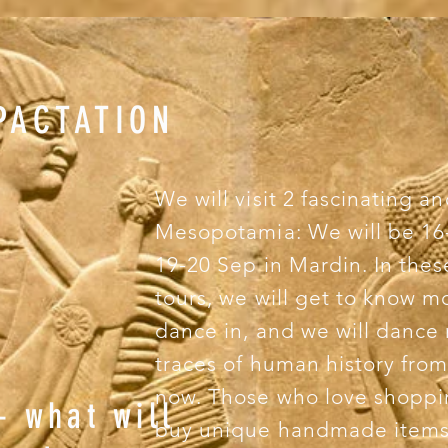
PACTATION
We will visit 2 fascinating an
Mesopotamia: We will be 16-
19-20 Sep in Mardin. In these
tours, we will get to know 
dance in, and we will dance
traces of human history from 
now. Those who love shoppin
– what will
buy unique handmade items