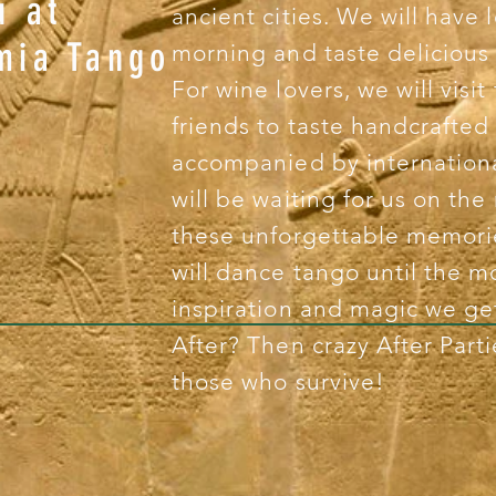
u at
ancient cities. We will have 
mia Tango
morning and taste delicious 
For wine lovers, we will visi
?
friends to taste handcrafted
accompanied by internation
will be waiting for us on the
these unforgettable memorie
will dance tango until the m
inspiration and magic we g
After? Then crazy After Parti
those who survive!