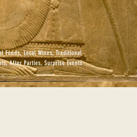
al Foods, Local Wines, Traditional
hts, After Parties, Surprise Events