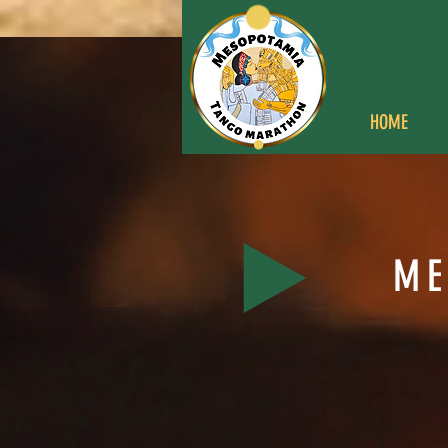
HOME
ME