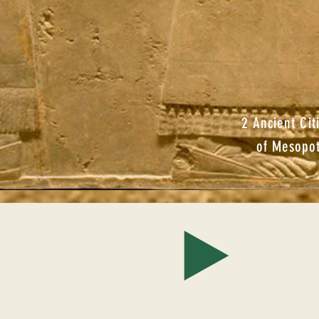
2 Ancient Cit
of Mesopo