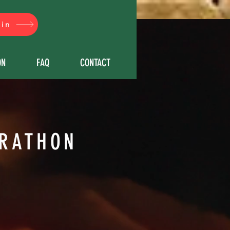
çin
ON
FAQ
CONTACT
RATHON