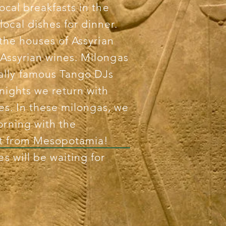
local breakfasts in the
local dishes for dinner.
t the houses of Assyrian
 Assyrian wines. Milongas
ally famous Tango DJs
 nights we return with
s. In these milongas, we
orning with the
et from Mesopotamia!
es will be waiting for