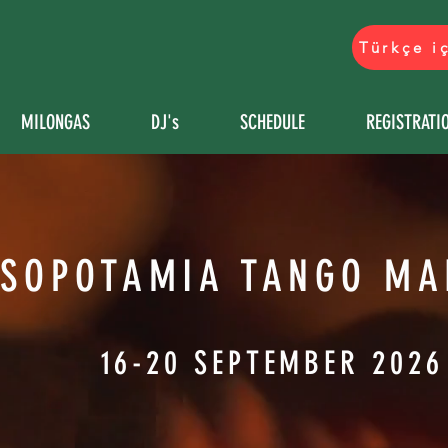
Türkçe i
MILONGAS
DJ's
SCHEDULE
REGISTRATI
SOPOTAMIA TANGO MA
16-20 SEPTEMBER 2026