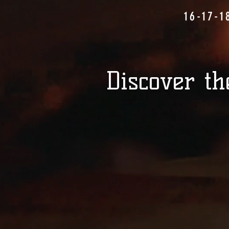
16-17-1
Discover th