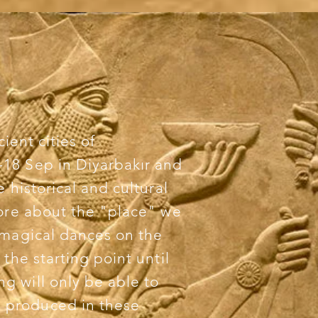
cient cities of
18 Sep in Diyarbakır and
 historical and cultural
more about the "place" we
 magical dances on the
the starting point until
g will only be able to
 produced in these